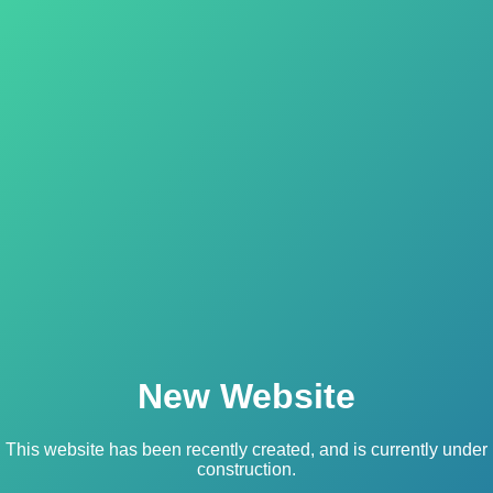
New Website
This website has been recently created, and is currently under
construction.