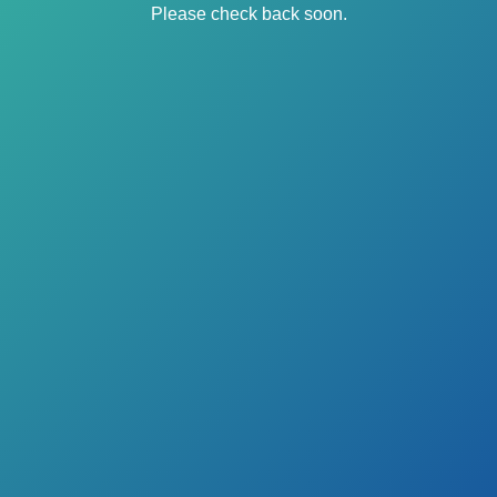
Please check back soon.